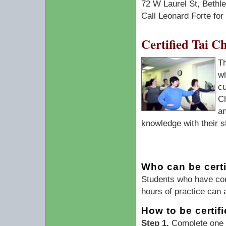
72 W Laurel St, Beth
Call Leonard Forte for
Certified Tai C
T
wh
cu
Ch
an
knowledge with their s
Who can be certi
Students who have com
hours of practice can 
How to be certif
Step 1.
Complete one T