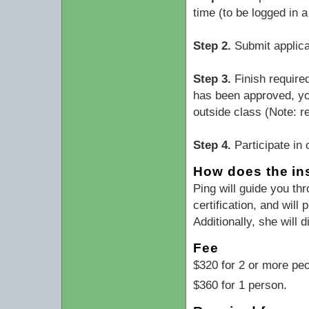
time (to be logged in 
Step 2.
Submit applica
Step 3.
Finish require
has been approved, you
outside class (Note: r
Step 4.
Participate in 
How does the ins
Ping will guide you th
certification, and wil
Additionally, she will
Fee
$320 for 2 or more peo
$360 for 1 person.