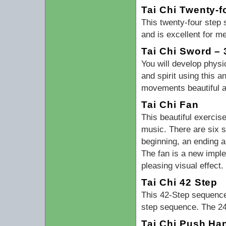
Tai Chi Twenty-f
This twenty-four step
and is excellent for m
Tai Chi Sword – 
You will develop physi
and spirit using this 
movements beautiful a
Tai Chi Fan
This beautiful exercis
music. There are six 
beginning, an ending 
The fan is a new implem
pleasing visual effect
Tai Chi 42 Step
This 42-Step sequence 
step sequence. The 24-
Tai Chi Push Ha