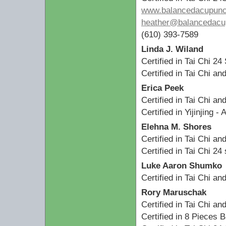
www.balancedacupunc
heather@balancedacup
(610) 393-7589
Linda J. Wiland
Certified in Tai Chi 24
Certified in Tai Chi a
Erica Peek
Certified in Tai Chi a
Certified in Yijinjing -
Elehna M. Shores
Certified in Tai Chi a
Certified in Tai Chi 2
Luke Aaron Shumko
Certified in Tai Chi a
Rory Maruschak
Certified in Tai Chi a
Certified in 8 Pieces