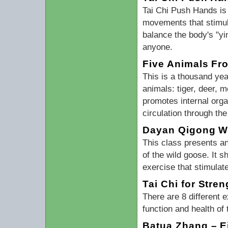
Tai Chi Push Hands is
movements that stimula
balance the body's "y
anyone.
Five Animals Fro
This is a thousand ye
animals: tiger, deer, 
promotes internal orga
circulation through th
Dayan Qigong Wi
This class presents a
of the wild goose. It 
exercise that stimulat
Tai Chi for Stre
There are 8 different
function and health of
Batua Zhang – E