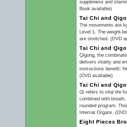
suppleness and stamin
Book available)
Tai Chi and Qigo
The movements are ligh
Level 1. The weight-be
are stretched. (DVD a
Tai Chi and Qig
Qigong, the combinati
delivers vitality and 
instructions benefit:
(DVD available)
Tai Chi and Qig
Qi refers to vital lif
combined with breath.
rounded program. This 
Internal Organs. (DVD 
Eight Pieces Br