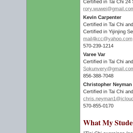
Certified in Tai Chi 24
rory.wuwei@gmail.co
Kevin Carpenter
Certified in Tai Chi an
Certified in Yijinjing
mail4kcc@yahoo.com
570-239-1214
Varee Var
Certified in Tai Chi an
Sokunvery@gmail.co
856-388-7048
Christopher Neyman
Certified in Tai Chi a
chris.neyman1@iclou
570-855-0170
What My Studen