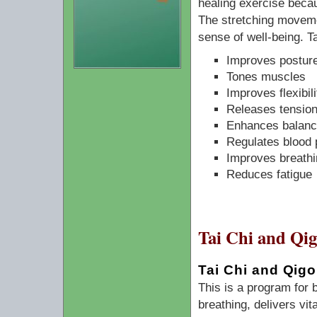
healing exercise becau
The stretching moveme
sense of well-being. Ta
Improves posture
Tones muscles
Improves flexibili
Releases tension
Enhances balanc
Regulates blood 
Improves breathi
Reduces fatigue
Tai Chi and Qi
Tai Chi and Qigo
This is a program for
breathing, delivers vit