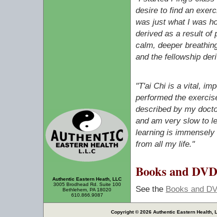
desire to find an exer
was just what I was h
derived as a result of 
calm, deeper breathing
and the fellowship der
"T'ai Chi is a vital, i
performed the exercise
described by my doctor
and am very slow to le
learning is immensely s
from all my life."
Books and DVD
Authentic Eastern Heath, LLC
3005 Brodhead Rd. Suite 100
See the
Books and D
Bethlehem, PA 18020
610.866.9087
Copyright © 2026 Authentic Eastern Health, L