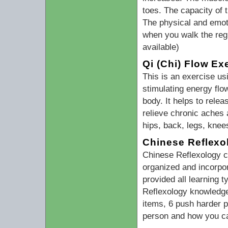
toes. The capacity of
The physical and emoti
when you walk the regu
available)
Qi (Chi) Flow Ex
This is an exercise us
stimulating energy flo
body. It helps to relea
relieve chronic aches 
hips, back, legs, knee
Chinese Reflexo
Chinese Reflexology cl
organized and incorpo
provided all learning t
Reflexology knowledge 
items, 6 push harder 
person and how you ca