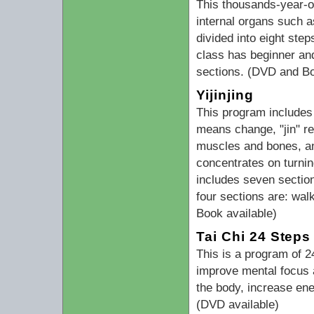
This thousands-year-o
internal organs such a
divided into eight ste
class has beginner and
sections. (DVD and Bo
Yijinjing
This program includes 
means change, "jin" ref
muscles and bones, an
concentrates on turning
includes seven section
four sections are: wal
Book available)
Tai Chi 24 Steps
This is a program of 
improve mental focus a
the body, increase ene
(DVD available)