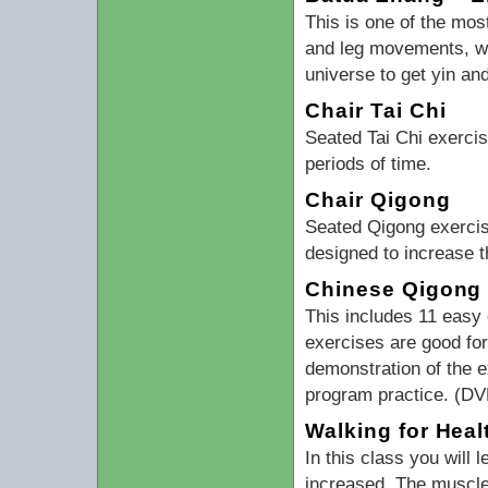
This is one of the mos
and leg movements, wal
universe to get yin an
Chair Tai Chi
Seated Tai Chi exerci
periods of time.
Chair Qigong
Seated Qigong exercis
designed to increase t
Chinese Qigong 
This includes 11 easy 
exercises are good for
demonstration of the e
program practice. (DV
Walking for Heal
In this class you will 
increased. The muscle