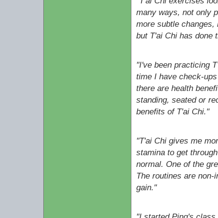
"T'ai Chi exercises lo
many ways, not only phy
more subtle changes, l
but T'ai Chi has done t
"I've been practicing T
time I have check-ups 
there are health benefi
standing, seated or re
benefits of T'ai Chi."
"T'ai Chi gives me mor
stamina to get throug
normal. One of the grea
The routines are non-i
gain."
"I started Ping's clas