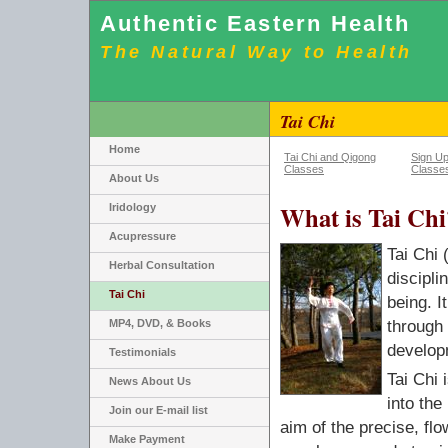
Authentic Eastern Health
The Natural Way to Health
Tai Chi
Home
Tai Chi and Qigong
Sign Up
Classes
Classe
About Us
What is Tai Chi
Iridology
Acupressure
Tai Chi 
Herbal Consultation
discipli
Tai Chi
being. I
MP4, DVD, & Books
through
develop
Testimonials
Tai Chi 
News About Us
into the
Join our E-mail list
aim of the precise, fl
Make Payment