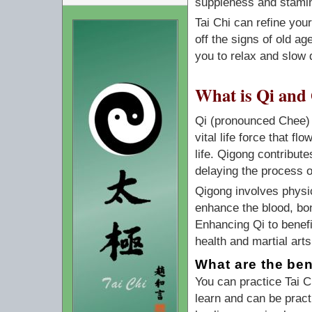
suppleness and stami
Tai Chi can refine you
off the signs of old ag
you to relax and slow 
What is Qi and
Qi (pronounced Chee) m
vital life force that 
life. Qigong contribute
delaying the process o
Qigong involves physi
enhance the blood, bon
Enhancing Qi to benefit
health and martial arts
What are the ben
You can practice Tai 
learn and can be pract