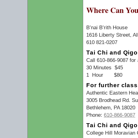
Where Can You 
B’nai B’rith House
1616 Liberty Street, A
610 821-0207
Tai Chi and Qigo
Call 610-866-9087 for
30 Minutes $45
1 Hour $80
For further clas
Authentic Eastern Heal
3005 Brodhead Rd. Su
Bethlehem, PA 18020
Phone:
610-866-9087
Tai Chi and Qig
College Hill Moravian