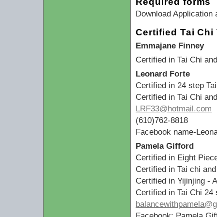
Required forms
Download Application 
Certified Tai Ch
Emmajane Finney
Certified in Tai Chi a
Leonard Forte
Certified in 24 step Ta
Certified in Tai Chi a
LRF33@hotmail.com
(610)762-8818
Facebook name-Leona
Pamela Gifford
Certified in Eight Pie
Certified in Tai chi an
Certified in Yijinjing -
Certified in Tai Chi 2
balancewithpamela@g
Facebook: Pamela Gif