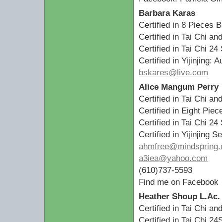
Barbara Karas
Certified in 8 Pieces 
Certified in Tai Chi a
Certified in Tai Chi 24
Certified in Yijinjing: 
bskares@live.com
Alice Mangum Perry
Certified in Tai Chi a
Certified in Eight Pi
Certified in Tai Chi 24
Certified in Yijinjing
ahmfree@mindspring
a3iea@yahoo.com
(610)737-5593
Find me on Facebook
Heather Shoup L.Ac.
Certified in Tai Chi a
Certified in Tai Chi 24